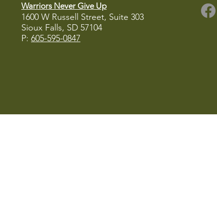
Warriors Never Give Up
1600 W Russell Street, Suite 303
Sioux Falls, SD
57104
P:
605-595-0847