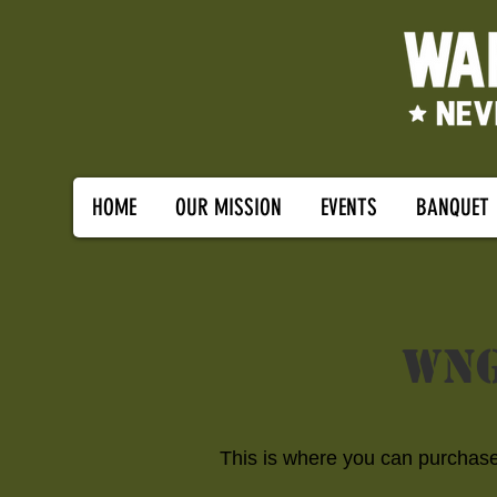
HOME
OUR MISSION
EVENTS
BANQUET
WNG
This is where you can purchase 