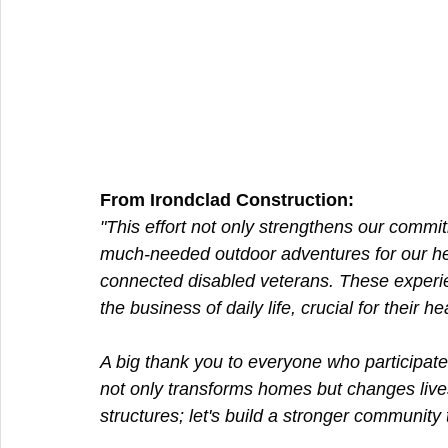
From Irondclad Construction:  
"This effort not only strengthens our commi
much-needed outdoor adventures for our he
connected disabled veterans. These experien
the business of daily life, crucial for their he
A big thank you to everyone who participate
not only transforms homes but changes lives
structures; let's build a stronger community 