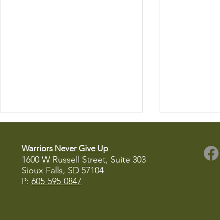
Warriors Never Give Up
1600 W Russell Street, Suite 303
Sioux Falls, SD
57104
P:
605-595-0847
WNGU Receives Check from
Register Now
Buffalo Ridge Brewing
Fishing Fund