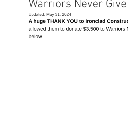
Warriors Never Give
Updated:
May 31, 2024
A huge THANK YOU to Ironclad Construc
allowed them to donate $3,500 to Warriors
below...