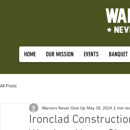
HOME
OUR MISSION
EVENTS
BANQUET
All Posts
Warriors Never Give Up
May 28, 2024
1 min re
Ironclad Constructi