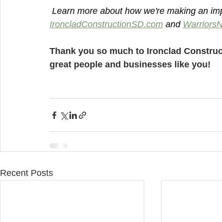
 Learn more about how we're making an imp
IroncladConstructionSD.com
 and 
Warriors
Thank you so much to Ironclad Construc
great people and businesses like you!
Recent Posts